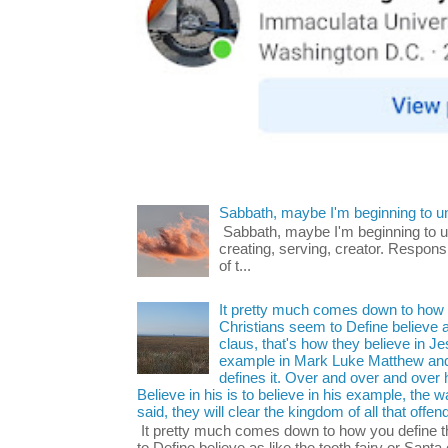
Sabbath, maybe I'm beginning to u
Sabbath, maybe I'm beginning to und
creating, serving, creator. Respons
of t...
It pretty much comes down to how y
Christians seem to Define believe as
claus, that's how they believe in 
example in Mark Luke Matthew and
defines it. Over and over and over h
Believe in his is to believe in his example, the
said, they will clear the kingdom of all that offen
It pretty much comes down to how you define t
to Define believe as like the tooth fairy or Santa 