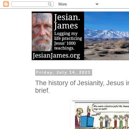
Friday, July 14, 2023
The history of Jesianity, Jesus in
brief.