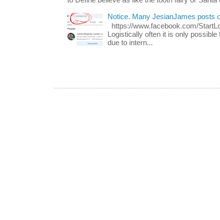
Notice. Many JesianJames posts 
https://www.facebook.com/Start
Logistically often it is only possib
due to intern...