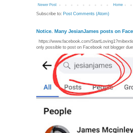
Newer Post
Home
Subscribe to:
Post Comments (Atom)
Notice. Many JesianJames posts on Fac
https://www.facebook.com/StartLoving1?mibextid=
only possible to post on Facebook not blogger due t