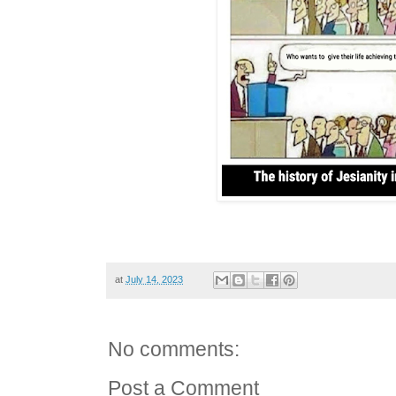
at
July 14, 2023
No comments:
Post a Comment