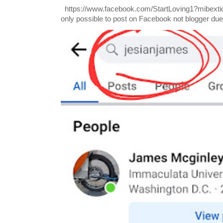
https://www.facebook.com/StartLoving1?mibextid=
only possible to post on Facebook not blogger due t