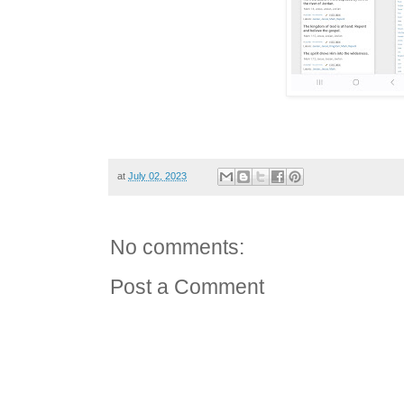
at
July 02, 2023
No comments:
Post a Comment