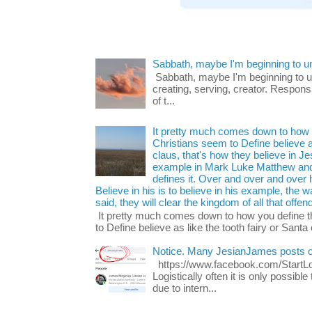
Sabbath, maybe I'm beginning to u
Sabbath, maybe I'm beginning to und
creating, serving, creator. Respons
of t...
It pretty much comes down to how y
Christians seem to Define believe as
claus, that's how they believe in 
example in Mark Luke Matthew and
defines it. Over and over and over h
Believe in his is to believe in his example, the
said, they will clear the kingdom of all that offen
It pretty much comes down to how you define t
to Define believe as like the tooth fairy or Santa 
Notice. Many JesianJames posts 
https://www.facebook.com/Start
Logistically often it is only possib
due to intern...