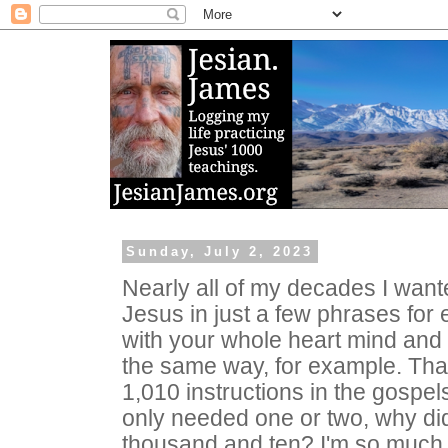
Sunday, July 2, 2023
Nearly all of my decades I wan
Jesus in just a few phrases for
with your whole heart mind and 
the same way, for example. That
1,010 instructions in the gospel
only needed one or two, why di
thousand and ten? I'm so much 