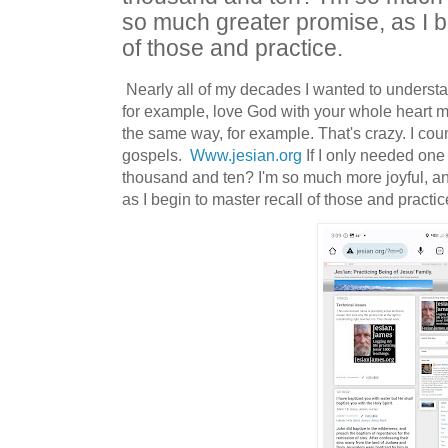
so much greater promise, as I b
of those and practice.
Nearly all of my decades I wanted to understa
for example, love God with your whole heart m
the same way, for example. That's crazy. I coun
gospels.
Www.jesian.org
If I only needed one
thousand and ten? I'm so much more joyful, a
as I begin to master recall of those and practi