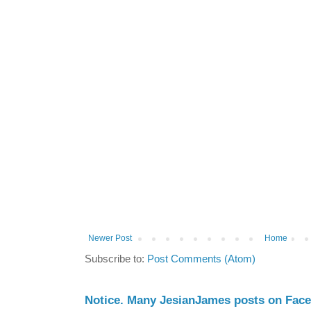
Newer Post
Home
Subscribe to:
Post Comments (Atom)
Notice. Many JesianJames posts on Fac