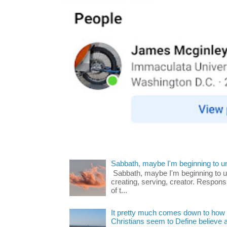
Sabbath, maybe I'm beginning to u
Sabbath, maybe I'm beginning to und
creating, serving, creator. Respons
of t...
It pretty much comes down to how y
Christians seem to Define believe as