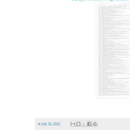
at
July 10, 2023