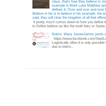
claus, that's how they believe in 
example in Mark Luke Matthew and
defines it. Over and over and over h
Believe in his is to believe in his example, the
said, they will clear the kingdom of all that offen
It pretty much comes down to how you define t
to Define believe as like the tooth fairy or Santa 
Notice. Many JesianJames posts 
https://www.facebook.com/Start
Logistically often it is only possib
due to intern...