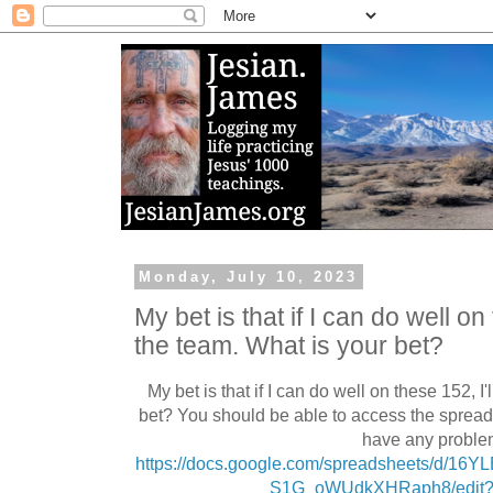
Monday, July 10, 2023
My bet is that if I can do well on
the team. What is your bet?
My bet is that if I can do well on these 152, 
bet? You should be able to access the spread
have any proble
https://docs.google.com/spreadsheets/d/1
S1G_oWUdkXHRaph8/edit?u