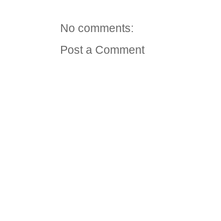
No comments:
Post a Comment