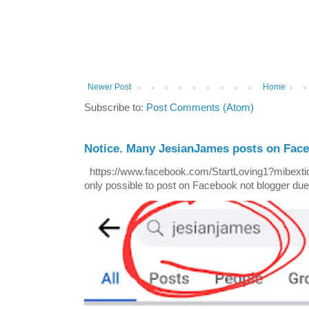
Newer Post
Home
Subscribe to:
Post Comments (Atom)
Notice. Many JesianJames posts on Fac
https://www.facebook.com/StartLoving1?mibextid=
only possible to post on Facebook not blogger due t