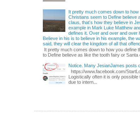
It pretty much comes down to how y
Christians seem to Define believe as
claus, that's how they believe in 
example in Mark Luke Matthew and
defines it. Over and over and over h
Believe in his is to believe in his example, the
said, they will clear the kingdom of all that offen
It pretty much comes down to how you define t
to Define believe as like the tooth fairy or Santa 
Notice. Many JesianJames posts 
https://www.facebook.com/Start
Logistically often it is only possib
due to intern...