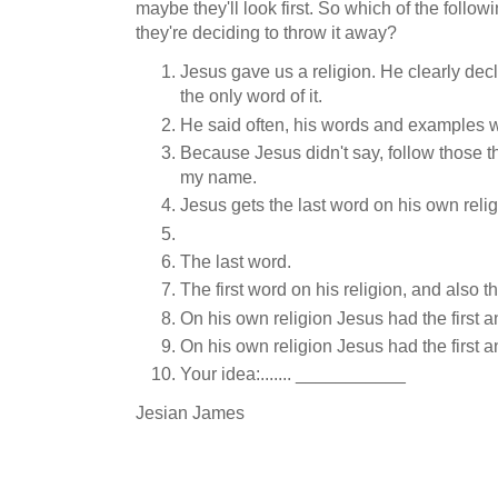
maybe they'll look first. So which of the follow
they're deciding to throw it away?
Jesus gave us a religion. He clearly decla
the only word of it.
He said often, his words and examples we
Because Jesus didn't say, follow those t
my name.
Jesus gets the last word on his own relig
The last word.
The first word on his religion, and also th
On his own religion Jesus had the first a
On his own religion Jesus had the first a
Your idea:....... ___________
Jesian James