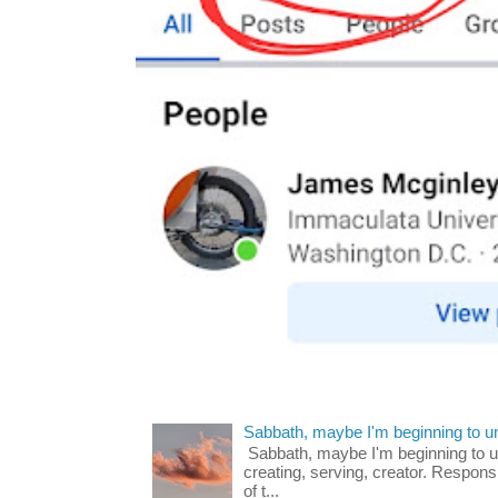
Sabbath, maybe I'm beginning to u
Sabbath, maybe I'm beginning to und
creating, serving, creator. Respons
of t...