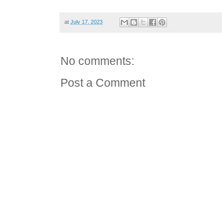
at
July 17, 2023
No comments:
Post a Comment