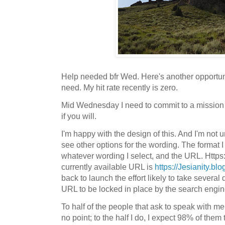
Help needed bfr Wed. Here's another opportunit
need. My hit rate recently is zero.
Mid Wednesday I need to commit to a mission
if you will.
I'm happy with the design of this. And I'm not 
see other options for the wording. The format I
whatever wording I select, and the URL. Https:/
currently available URL is
https://Jesianity.bl
back to launch the effort likely to take several d
URL to be locked in place by the search engin
To half of the people that ask to speak with me 
no point; to the half I do, I expect 98% of them 