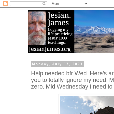
Monday, July 17, 2023
Help needed bfr Wed. Here's an
you to totally ignore my need. My
zero. Mid Wednesday I need to 