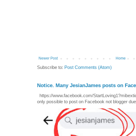
Newer Post
Home
Subscribe to:
Post Comments (Atom)
Notice. Many JesianJames posts on Fac
https://www.facebook.com/StartLoving1?mibextid=
only possible to post on Facebook not blogger due t