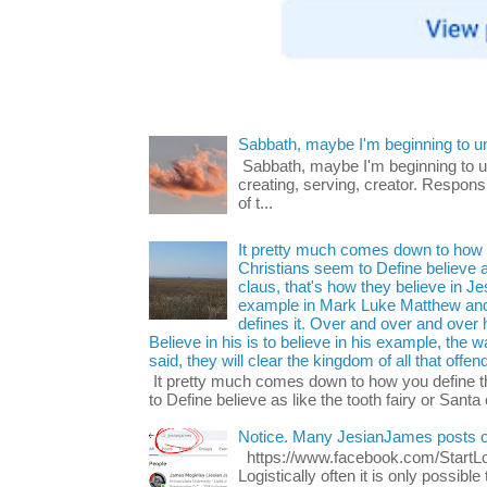
Sabbath, maybe I'm beginning to u
Sabbath, maybe I'm beginning to und
creating, serving, creator. Respons
of t...
It pretty much comes down to how y
Christians seem to Define believe as
claus, that's how they believe in 
example in Mark Luke Matthew and
defines it. Over and over and over h
Believe in his is to believe in his example, the
said, they will clear the kingdom of all that offen
It pretty much comes down to how you define t
to Define believe as like the tooth fairy or Santa 
Notice. Many JesianJames posts 
https://www.facebook.com/Start
Logistically often it is only possib