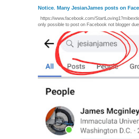
Notice. Many JesianJames posts on Fac
https://www.facebook.com/StartLoving1?mibextid=
only possible to post on Facebook not blogger due t