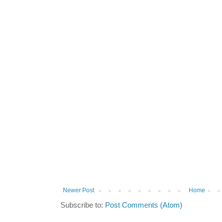
Newer Post
Home
Subscribe to:
Post Comments (Atom)