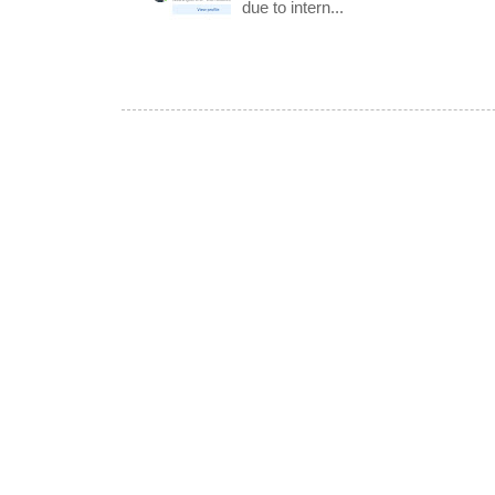
due to intern...