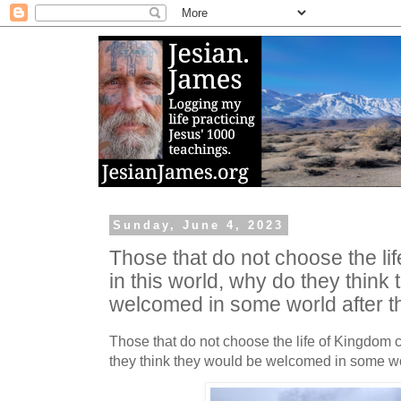
Sunday, June 4, 2023
Those that do not choose the lif
in this world, why do they think
welcomed in some world after t
Those that do not choose the life of Kingdom ci
they think they would be welcomed in some wor