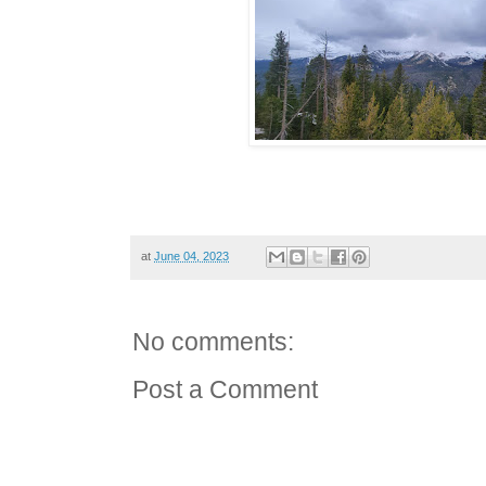
at
June 04, 2023
No comments:
Post a Comment