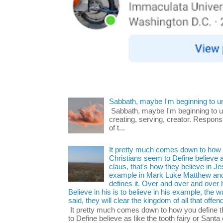
Sabbath, maybe I'm beginning to u
Sabbath, maybe I'm beginning to und
creating, serving, creator. Respons
of t...
It pretty much comes down to how y
Christians seem to Define believe as
claus, that's how they believe in 
example in Mark Luke Matthew and
defines it. Over and over and over h
Believe in his is to believe in his example, the
said, they will clear the kingdom of all that offen
It pretty much comes down to how you define t
to Define believe as like the tooth fairy or Santa 