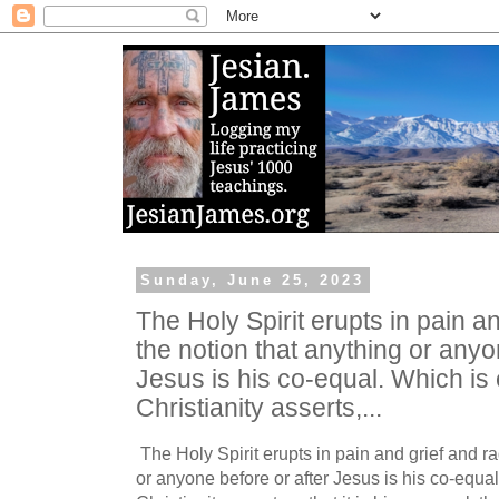
Sunday, June 25, 2023
The Holy Spirit erupts in pain a
the notion that anything or anyo
Jesus is his co-equal. Which is
Christianity asserts,...
The Holy Spirit erupts in pain and grief and ra
or anyone before or after Jesus is his co-equa