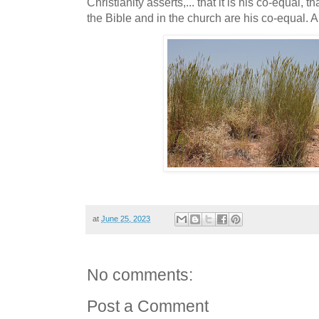
Christianity asserts,... that it is his co-equal, 
the Bible and in the church are his co-equal. 
at
June 25, 2023
No comments:
Post a Comment