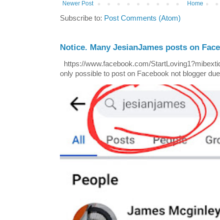
Newer Post
Home
Subscribe to:
Post Comments (Atom)
Notice. Many JesianJames posts on Fac
https://www.facebook.com/StartLoving1?mibextid=
only possible to post on Facebook not blogger due t