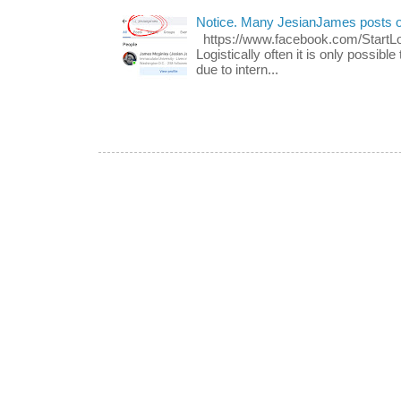
Notice. Many JesianJames posts 
https://www.facebook.com/Start
Logistically often it is only possib
due to intern...