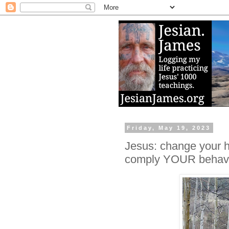
Friday, May 19, 2023
Jesus: change your he
comply YOUR behavio