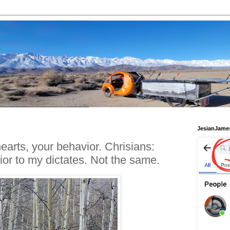
JesianJame
arts, your behavior. Chrisians:
r to my dictates. Not the same.