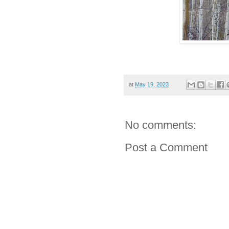
at
May 19, 2023
No comments:
Post a Comment