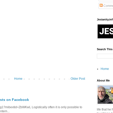
Comme
Jesianity.in
Search This
Home
Home
Older Post
About Me
osts on Facebook
1?mibextid=ZbWKwL Logistically often it is only possible to
life that he
ntern...