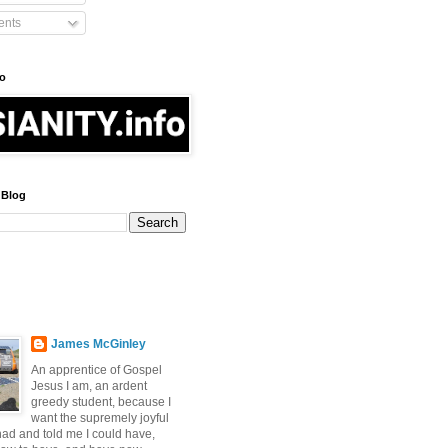
nts
fo
 Blog
James McGinley
An apprentice of Gospel
Jesus I am, an ardent
greedy student, because I
want the supremely joyful
 had and told me I could have,