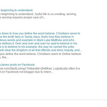
 beginning to understand.
eginning to understand. Joyful life is co-creating, serving,
 serving requires proper care of t...
s down to how you define the word believe. Christians seem to
ke the tooth fairy or Santa claus, that's how they believe in
Jesus words and example in Mark Luke Matthew and john.
 defines it. Over and over and over he said to believe in his
s is to believe in his example, the way he carried the yoke.
ill clear the kingdom of all that offends and does iniquity, and...
ou define the word believe. Christians seem to Define believe
, tha...
anJames posts on Facebook
ok.com/StartLoving1?mibextid=ZbWKwL Logistically often it is
t on Facebook not blogger due to intern...