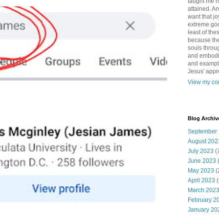
taught me 
attained. An
want that jo
extreme good
least of the
because the
souls throu
and embodie
and example. 
Jesus' appr
View my com
Blog Archiv
September
August 202
July 2023
(
June 2023
May 2023
(
April 2023
(
March 202
February 2
January 20