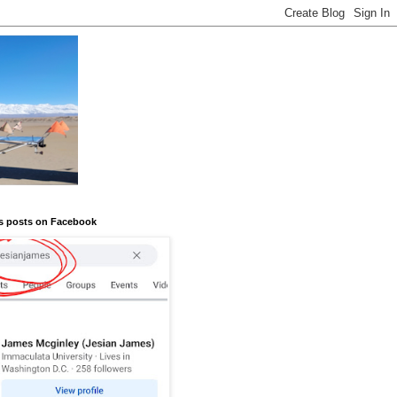
s posts on Facebook