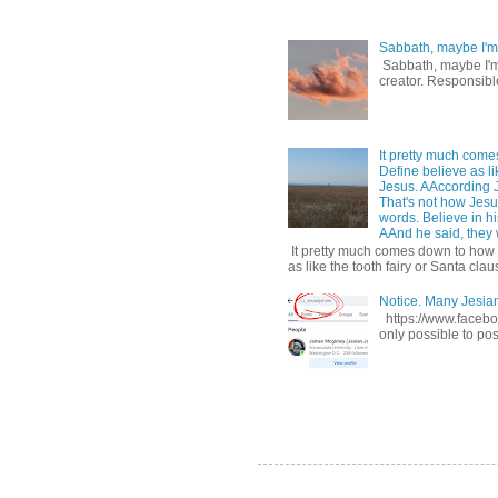
Sabbath, maybe I'm
Sabbath, maybe I'm b
creator. Responsible
It pretty much come
Define believe as li
Jesus. AAccording 
That's not how Jesus
words. Believe in hi
AAnd he said, they w
It pretty much comes down to how y
as like the tooth fairy or Santa claus
Notice. Many Jesi
https://www.facebo
only possible to pos