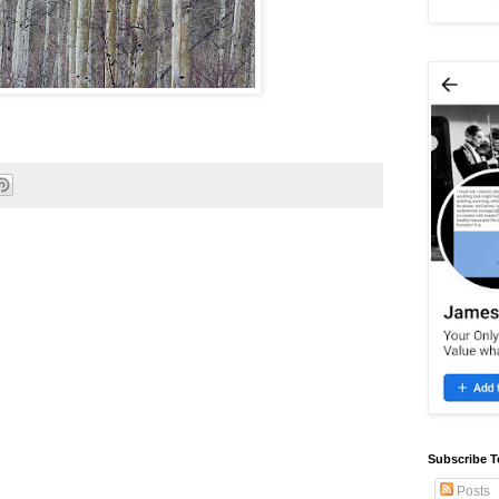
Subscribe T
Posts