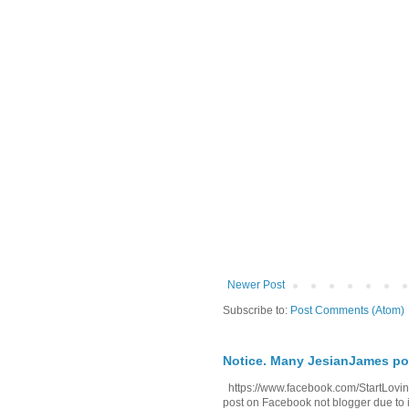
Newer Post
Subscribe to:
Post Comments (Atom)
Notice. Many JesianJames p
https://www.facebook.com/StartLoving
post on Facebook not blogger due to i