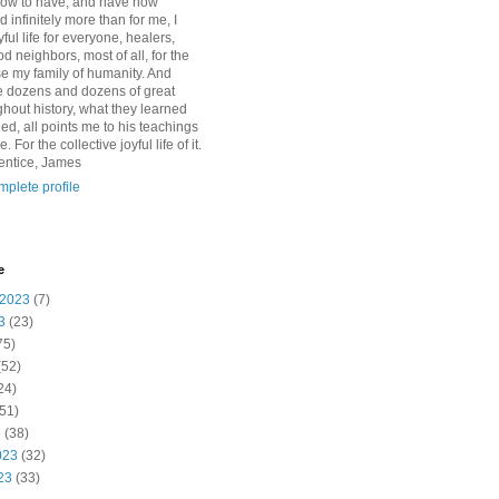
how to have, and have now
d infinitely more than for me, I
yful life for everyone, healers,
 neighbors, most of all, for the
se my family of humanity. And
 dozens and dozens of great
ghout history, what they learned
d, all points me to his teachings
For the collective joyful life of it.
entice, James
plete profile
e
 2023
(7)
3
(23)
75)
(52)
24)
51)
3
(38)
023
(32)
23
(33)