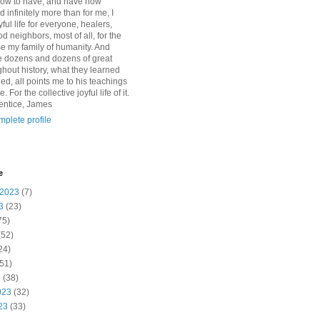
how to have, and have now
d infinitely more than for me, I
yful life for everyone, healers,
 neighbors, most of all, for the
se my family of humanity. And
 dozens and dozens of great
ghout history, what they learned
d, all points me to his teachings
For the collective joyful life of it.
entice, James
plete profile
e
 2023
(7)
3
(23)
75)
(52)
24)
51)
3
(38)
023
(32)
23
(33)