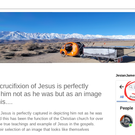
JesianJame
crucifixion of Jesus is perfectly
g him not as he was but as an image
s....
f Jesus is perfectly captured in depicting him not as he was
this has been the function of the Christian church for over
he true teachings and example of Jesus in the gospels.
eir selection of an image that looks like themselves