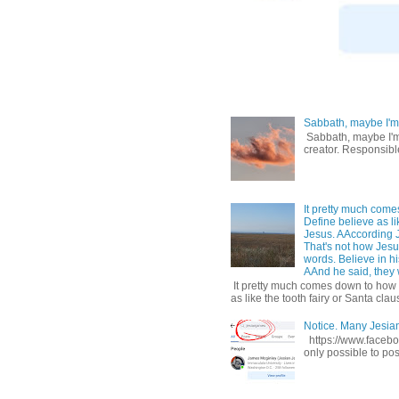
Sabbath, maybe I'm
Sabbath, maybe I'm b
creator. Responsible
It pretty much come
Define believe as li
Jesus. AAccording 
That's not how Jesus
words. Believe in hi
AAnd he said, they w
It pretty much comes down to how y
as like the tooth fairy or Santa claus
Notice. Many Jesi
https://www.facebo
only possible to pos