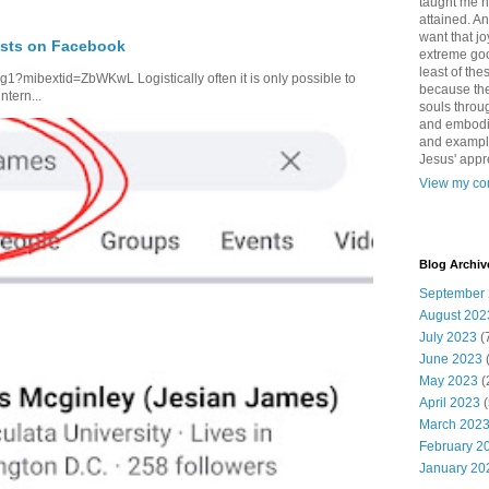
taught me 
attained. An
want that jo
osts on Facebook
extreme good
least of the
1?mibextid=ZbWKwL Logistically often it is only possible to
because the
ntern...
souls throu
and embodie
and example. 
Jesus' appr
View my com
Blog Archiv
September
August 202
July 2023
(
June 2023
May 2023
(
April 2023
(
March 202
February 2
January 20