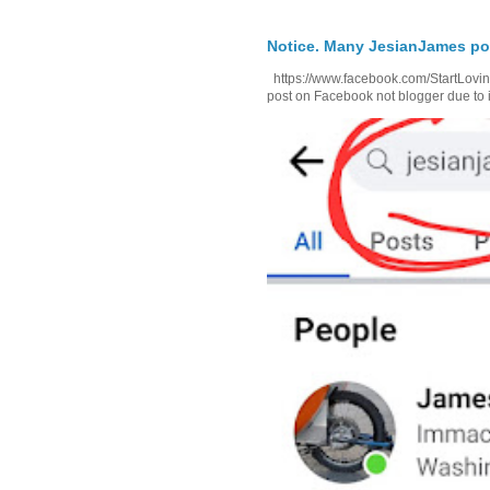
Notice. Many JesianJames p
https://www.facebook.com/StartLoving
post on Facebook not blogger due to i