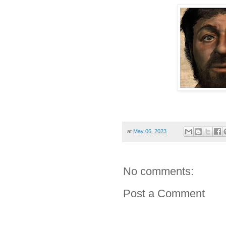
at
May 06, 2023
No comments:
Post a Comment