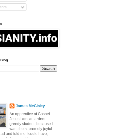
nts
fo
 Blog
James McGinley
An apprentice of Gospel
Jesus I am, an ardent
greedy student, because I
want the supremely joyful
 had and told me I could have,