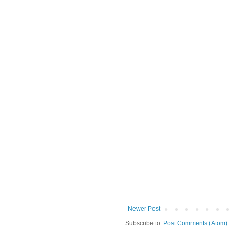
Newer Post
Subscribe to:
Post Comments (Atom)