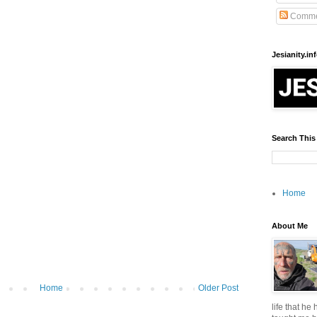
Comme
Jesianity.in
Search This
Home
About Me
Home
Older Post
life that he