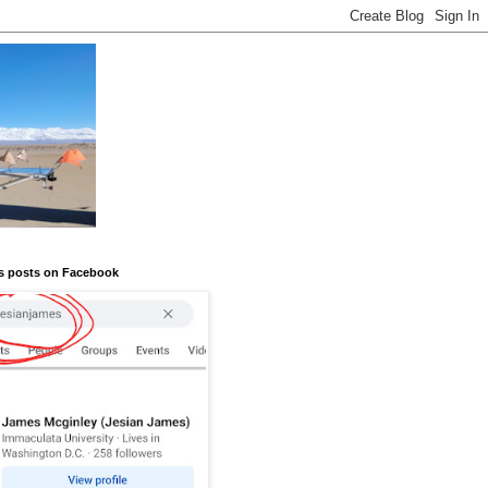
s posts on Facebook