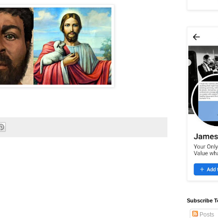
Subscribe T
Posts