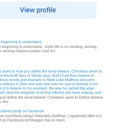
 beginning to understand.
eginning to understand. Joyful life is co-creating, serving,
 serving requires proper care of t...
s down to how you define the word believe. Christians seem to
ke the tooth fairy or Santa claus, that's how they believe in
Jesus words and example in Mark Luke Matthew and john.
 defines it. Over and over and over he said to believe in his
s is to believe in his example, the way he carried the yoke.
ill clear the kingdom of all that offends and does iniquity, and...
ou define the word believe. Christians seem to Define believe
, tha...
anJames posts on Facebook
ok.com/StartLoving1?mibextid=ZbWKwL Logistically often it is
t on Facebook not blogger due to intern...