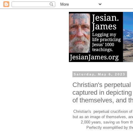
Saturday, May 6, 2023
Christian's perpetual 
captured in depictin
of themselves, and thi
Christian's perpetual crucifixion o
but as an image of themselves, and 
2,000 years, saving us from t
Perfectly exemplified by th