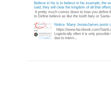
Believe in his is to believe in his example, the
said, they will clear the kingdom of all that offen
It pretty much comes down to how you define t
to Define believe as like the tooth fairy or Santa 
Notice. Many JesianJames posts 
https://www.facebook.com/Start
Logistically often it is only possib
due to intern...