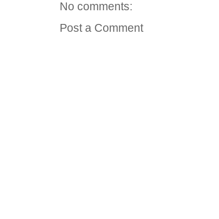
No comments:
Post a Comment