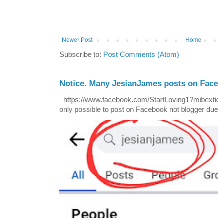
Newer Post
Home
Subscribe to:
Post Comments (Atom)
Notice. Many JesianJames posts on Fac
https://www.facebook.com/StartLoving1?mibextid=
only possible to post on Facebook not blogger due t