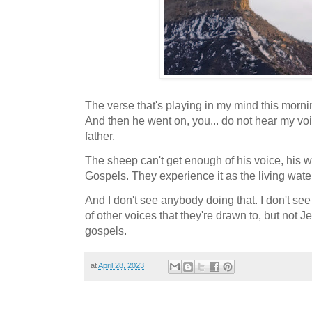
The verse that's playing in my mind this morni
And then he went on, you... do not hear my vo
father.
The sheep can't get enough of his voice, his w
Gospels. They experience it as the living wate
And I don't see anybody doing that. I don't s
of other voices that they're drawn to, but not J
gospels.
at
April 28, 2023