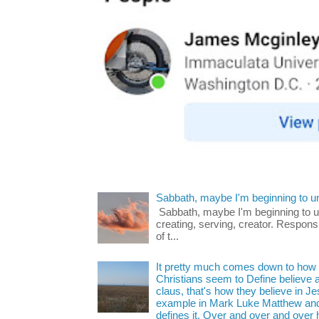
Sabbath, maybe I'm beginning to u
Sabbath, maybe I'm beginning to und
creating, serving, creator. Respons
of t...
It pretty much comes down to how y
Christians seem to Define believe as
claus, that's how they believe in 
example in Mark Luke Matthew and
defines it. Over and over and over h