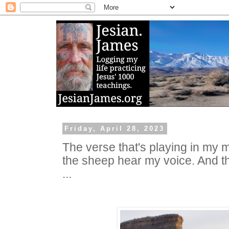
Friday, April 28, 2023
The verse that's playing in my m
the sheep hear my voice. And t
...