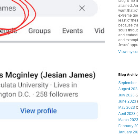
taught me 
attained. An
want that jo
extreme good
least of the
because the
souls throu
and embodie
and example. 
Jesus' appr
View my com
Blog Archiv
September
August 202
July 2023
(
June 2023
May 2023
(
April 2023
(
March 202
February 2
January 20