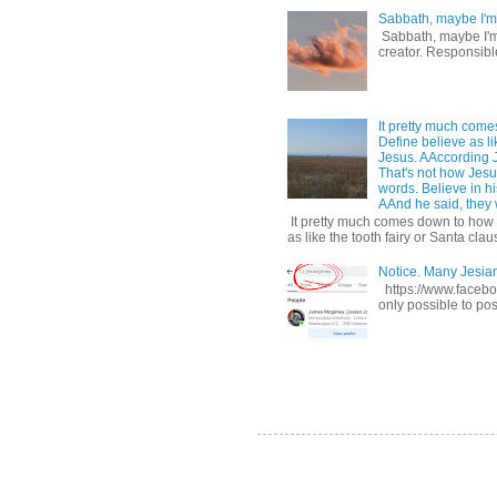
Sabbath, maybe I'm
Sabbath, maybe I'm b
creator. Responsible
It pretty much come
Define believe as li
Jesus. AAccording 
That's not how Jesus
words. Believe in hi
AAnd he said, they w
It pretty much comes down to how y
as like the tooth fairy or Santa claus
Notice. Many Jesi
https://www.facebo
only possible to pos