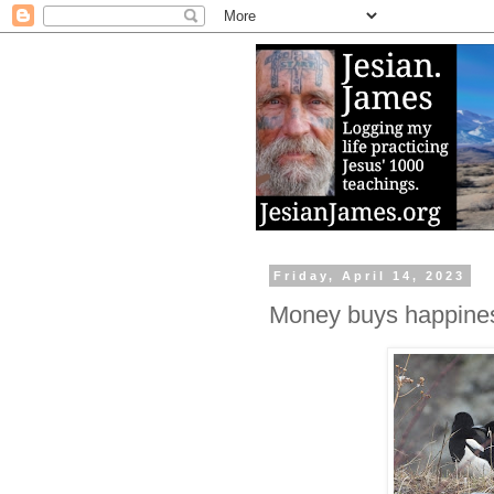
Friday, April 14, 2023
Money buys happiness,