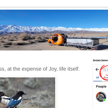
JesianJame
 at the expense of Joy, life itself.