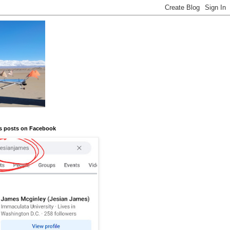
s posts on Facebook