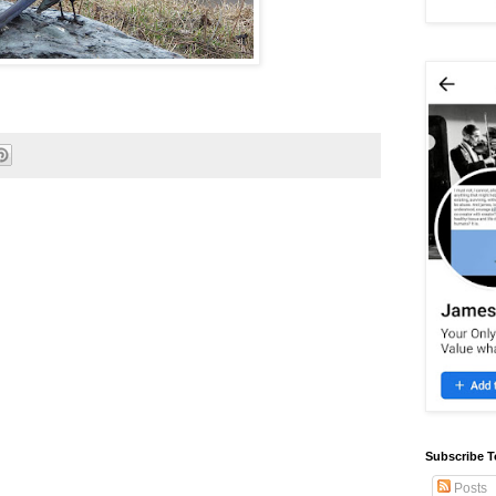
Subscribe T
Posts