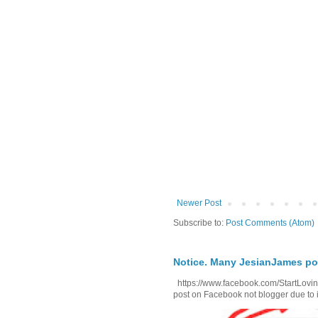
Newer Post
Subscribe to:
Post Comments (Atom)
Notice. Many JesianJames p
https://www.facebook.com/StartLoving
post on Facebook not blogger due to i