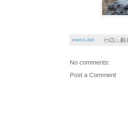
at
April 14, 2023
No comments:
Post a Comment