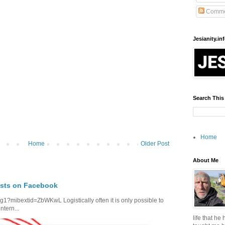
Comme
Jesianity.in
Search This
Home
Home
Older Post
About Me
osts on Facebook
1?mibextid=ZbWKwL Logistically often it is only possible to
ntern...
life that he