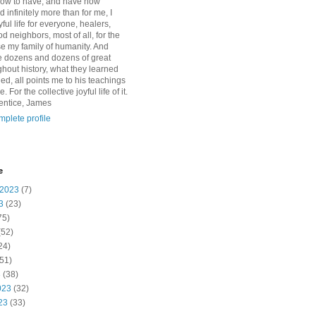
how to have, and have now
d infinitely more than for me, I
yful life for everyone, healers,
 neighbors, most of all, for the
se my family of humanity. And
 dozens and dozens of great
ghout history, what they learned
d, all points me to his teachings
For the collective joyful life of it.
entice, James
plete profile
e
 2023
(7)
3
(23)
75)
(52)
24)
51)
3
(38)
023
(32)
23
(33)