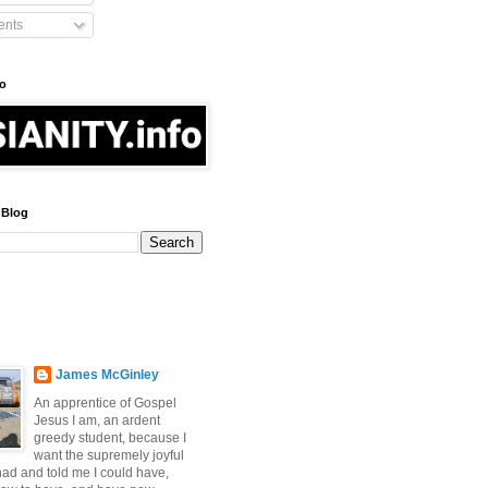
nts
fo
 Blog
James McGinley
An apprentice of Gospel
Jesus I am, an ardent
greedy student, because I
want the supremely joyful
 had and told me I could have,