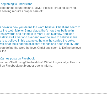
 beginning to understand.
eginning to understand. Joyful life is co-creating, serving,
 serving requires proper care of t...
s down to how you define the word believe. Christians seem to
ke the tooth fairy or Santa claus, that's how they believe in
Jesus words and example in Mark Luke Matthew and john.
 defines it. Over and over and over he said to believe in his
s is to believe in his example, the way he carried the yoke.
ill clear the kingdom of all that offends and does iniquity, and...
ou define the word believe. Christians seem to Define believe
, tha...
anJames posts on Facebook
ok.com/StartLoving1?mibextid=ZbWKwL Logistically often it is
t on Facebook not blogger due to intern...