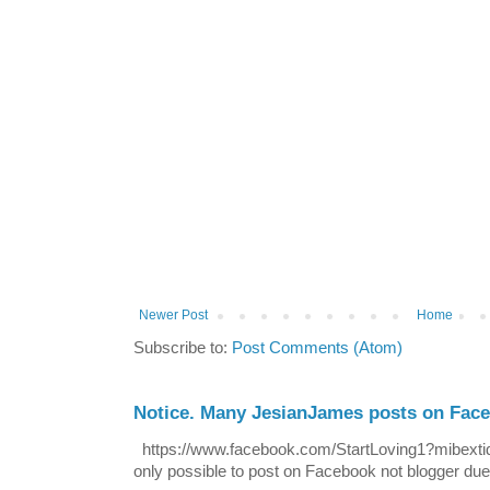
Newer Post
Home
Subscribe to:
Post Comments (Atom)
Notice. Many JesianJames posts on Fac
https://www.facebook.com/StartLoving1?mibextid=
only possible to post on Facebook not blogger due t