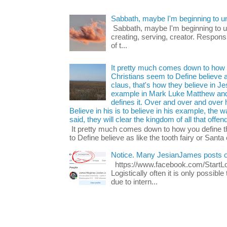
Sabbath, maybe I'm beginning to u
Sabbath, maybe I'm beginning to und
creating, serving, creator. Respons
of t...
It pretty much comes down to how y
Christians seem to Define believe as
claus, that's how they believe in 
example in Mark Luke Matthew and
defines it. Over and over and over h
Believe in his is to believe in his example, the
said, they will clear the kingdom of all that offen
It pretty much comes down to how you define t
to Define believe as like the tooth fairy or Santa 
Notice. Many JesianJames posts 
https://www.facebook.com/Start
Logistically often it is only possib
due to intern...