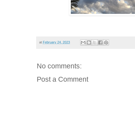
at
February 24, 2023
No comments:
Post a Comment