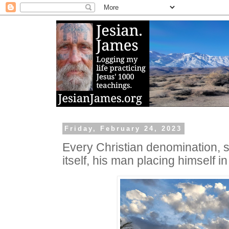
Friday, February 24, 2023
Every Christian denomination, s
itself, his man placing himself i