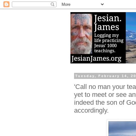
Tuesday, February 14, 2
'Call no man your tea
yet to meet or see an
indeed the son of G
accordingly.