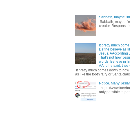
Sabbath, maybe I'm
Sabbath, maybe I'm b
creator. Responsible
It pretty much come
Define believe as li
Jesus. AAccording 
That's not how Jesus
words. Believe in hi
AAnd he said, they w
It pretty much comes down to how y
as like the tooth fairy or Santa claus
Notice. Many Jesi
https://www.facebo
only possible to pos