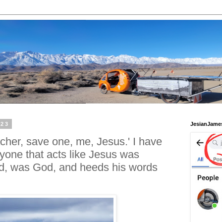
023
JesianJame
cher, save one, me, Jesus.' I have
yone that acts like Jesus was
od, was God, and heeds his words