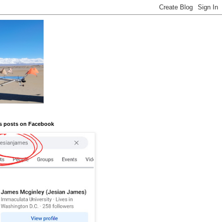
s posts on Facebook