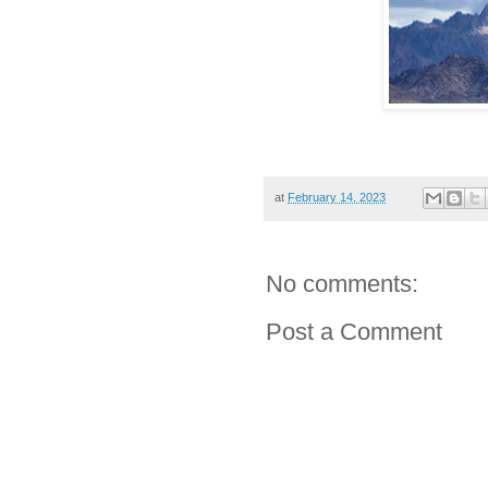
at
February 14, 2023
No comments:
Post a Comment