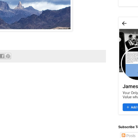
Subscribe T
Posts