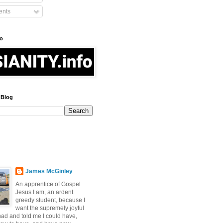
nts
fo
 Blog
James McGinley
An apprentice of Gospel
Jesus I am, an ardent
greedy student, because I
want the supremely joyful
 had and told me I could have,