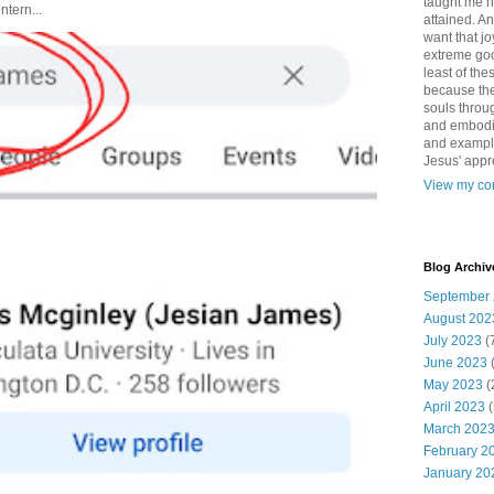
taught me 
ntern...
attained. An
want that jo
extreme good
least of the
because the
souls throu
and embodie
and example. 
Jesus' appr
View my com
Blog Archiv
September
August 202
July 2023
(
June 2023
May 2023
(
April 2023
(
March 202
February 2
January 20