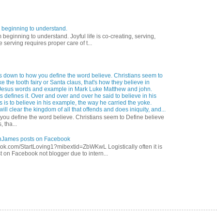
 beginning to understand.
eginning to understand. Joyful life is co-creating, serving,
 serving requires proper care of t...
s down to how you define the word believe. Christians seem to
ke the tooth fairy or Santa claus, that's how they believe in
Jesus words and example in Mark Luke Matthew and john.
 defines it. Over and over and over he said to believe in his
s is to believe in his example, the way he carried the yoke.
ill clear the kingdom of all that offends and does iniquity, and...
ou define the word believe. Christians seem to Define believe
, tha...
anJames posts on Facebook
ok.com/StartLoving1?mibextid=ZbWKwL Logistically often it is
t on Facebook not blogger due to intern...