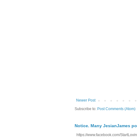
Newer Post
Subscribe to:
Post Comments (Atom)
Notice. Many JesianJames p
https://www.facebook.com/StartLoving