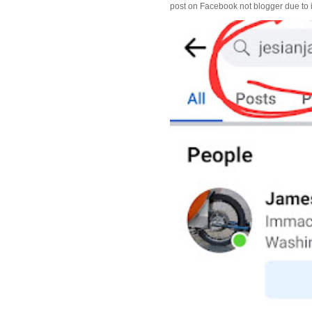
post on Facebook not blogger due to i