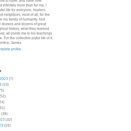
how to have, and have now
d infinitely more than for me, I
yful life for everyone, healers,
 neighbors, most of all, for the
se my family of humanity. And
 dozens and dozens of great
ghout history, what they learned
d, all points me to his teachings
For the collective joyful life of it.
entice, James
plete profile
e
 2023
(7)
3
(23)
75)
(52)
24)
51)
3
(38)
023
(32)
23
(33)