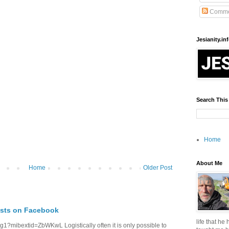
Comme
Jesianity.in
Search This
Home
About Me
Home
Older Post
osts on Facebook
life that he
1?mibextid=ZbWKwL Logistically often it is only possible to