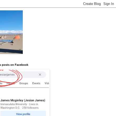
s posts on Facebook