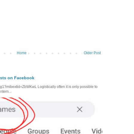
Home
Older Post
osts on Facebook
1?mibextid=ZbWKwL Logistically often it is only possible to
ntern...