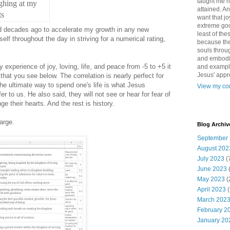
taught me 
ghing at my
attained. An
ts
want that jo
extreme good
ed decades ago to accelerate my growth in any new
least of the
lf throughout the day in striving for a numerical rating,
because the
souls throu
and embodie
 experience of joy, loving, life, and peace from -5 to +5 it
and example. 
Jesus' appr
that you see below. The correlation is nearly perfect for
The ultimate way to spend one's life is what Jesus
View my com
er to us. He also said, they will not see or hear for fear of
e their hearts. And the rest is history.
arge.
Blog Archiv
September
August 202
July 2023
(
June 2023
May 2023
(
April 2023
(
March 202
February 2
January 20