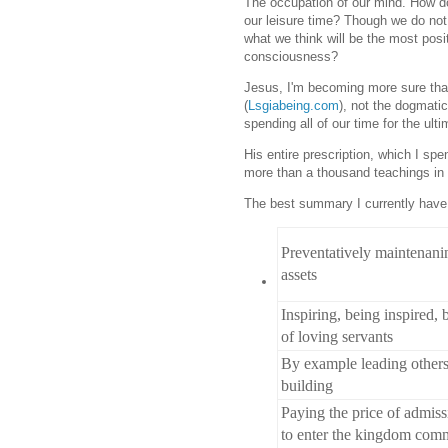
The occupation of our mind. How d
our leisure time? Though we do not t
what we think will be the most posi
consciousness?
Jesus, I'm becoming more sure than
(
Lsgiabeing.com
), not the dogmati
spending all of our time for the ulti
His entire prescription, which I spe
more than a thousand teachings in
The best summary I currently have 
Preventatively maintenanin
assets
Inspiring, being inspired,
of loving servants
By example leading other
building
Paying the price of admiss
to enter the kingdom com