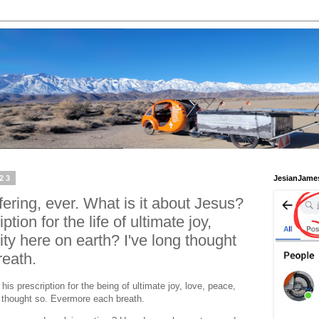
023
JesianJame
ering, ever. What is it about Jesus?
ption for the life of ultimate joy,
ity here on earth? I've long thought
eath.
his prescription for the being of ultimate joy, love, peace,
ng thought so. Evermore each breath.