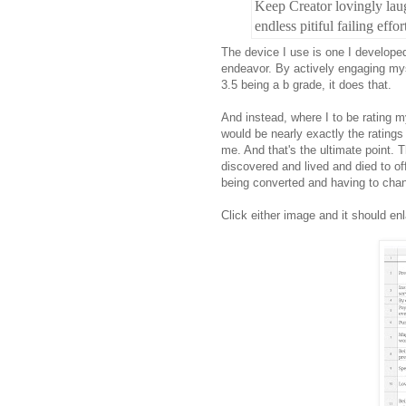
Keep Creator lovingly lau
endless pitiful failing effor
The device I use is one I develop
endeavor. By actively engaging myse
3.5 being a b grade, it does that.
And instead, where I to be rating my
would be nearly exactly the ratings 
me. And that's the ultimate point. 
discovered and lived and died to off
being converted and having to chang
Click either image and it should enl