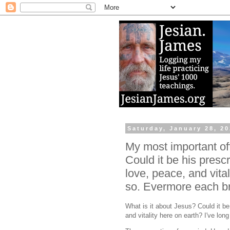
Saturday, January 28, 2
My most important off
Could it be his prescri
love, peace, and vital
so. Evermore each br
What is it about Jesus? Could it be 
and vitality here on earth? I've lo