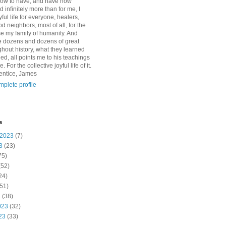
how to have, and have now
d infinitely more than for me, I
yful life for everyone, healers,
 neighbors, most of all, for the
se my family of humanity. And
 dozens and dozens of great
ghout history, what they learned
d, all points me to his teachings
For the collective joyful life of it.
entice, James
plete profile
e
 2023
(7)
3
(23)
75)
(52)
24)
51)
3
(38)
023
(32)
23
(33)