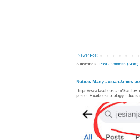
Newer Post
Subscribe to:
Post Comments (Atom)
Notice. Many JesianJames p
https://www.facebook.com/StartLoving
post on Facebook not blogger due to i