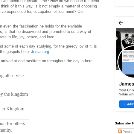
o we spend our leisure time? How do we choose to spend
hink of it this way, is it not simply a matter of choosing
tive experience for, occupation of, our mind? Our
 ever, the fascination he holds for the enviable
cs, is that he discovered and promoted to us a way of
mate in life, joy, peace, and love.
nd some of each day studying, for the greedy joy of it, is
 the gospels here.
Jesian.org
arrived at and meditate on throughout the day is here.
g all service
 by the kingdom
s to Kingdom
ion for others
Subscribe T
munity,
Posts