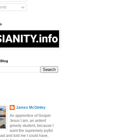
nts
fo
 Blog
James McGinley
An apprentice of Gospel
Jesus I am, an ardent
greedy student, because I
want the supremely joyful
 had and told me I could have,