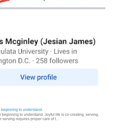
 beginning to understand.
eginning to understand. Joyful life is co-creating, serving,
 serving requires proper care of t...