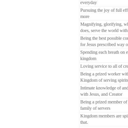
everyday
Pursuing the joy of full ef
more
Magnifying, glorifying, wh
does, serve the world wit
Being the best possible con
for Jesus prescribed way o
Spending each breath on e
kingdom
Loving service to all of cr
Being a prized worker wit
Kingdom of serving spirit
Intimate knowledge of and
with Jesus, and Creator
Being a prized member of
family of servers
Kingdom members are spir
that.