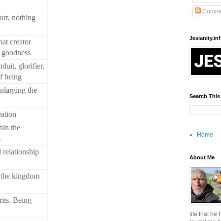
Comme
fort, nothing
Jesianity.in
at creator
h goodness
duit, glorifier,
f being
nlarging the
Search This
eation
hin the
Home
s
 relationship
About Me
 the kingdom
its. Being
life that he