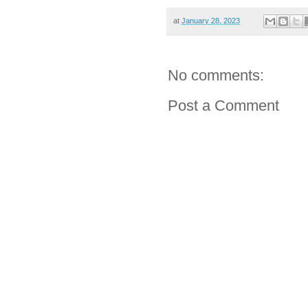
at
January 28, 2023
No comments:
Post a Comment