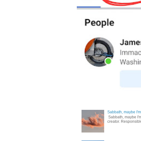
Sabbath, maybe I'm
Sabbath, maybe I'm b
creator. Responsible