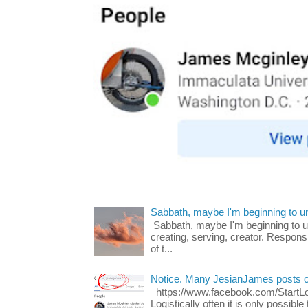
Sabbath, maybe I'm beginning to u
Sabbath, maybe I'm beginning to und
creating, serving, creator. Respons
of t...
Notice. Many JesianJames posts 
https://www.facebook.com/Start
Logistically often it is only possib