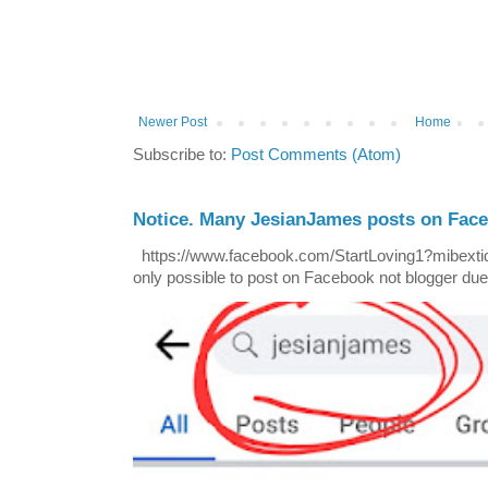
Newer Post
Home
Subscribe to:
Post Comments (Atom)
Notice. Many JesianJames posts on Fac
https://www.facebook.com/StartLoving1?mibextid=
only possible to post on Facebook not blogger due t