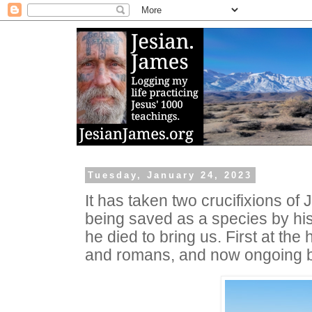
Tuesday, January 24, 2023
It has taken two crucifixions of
being saved as a species by his 
he died to bring us. First at the
and romans, and now ongoing by