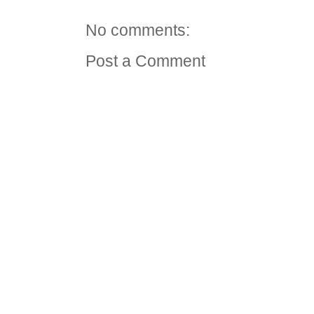
No comments:
Post a Comment