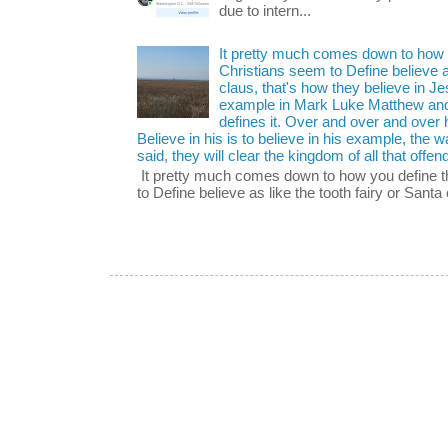
due to intern...
It pretty much comes down to how y
Christians seem to Define believe as
claus, that's how they believe in 
example in Mark Luke Matthew and
defines it. Over and over and over h
Believe in his is to believe in his example, the
said, they will clear the kingdom of all that offen
It pretty much comes down to how you define t
to Define believe as like the tooth fairy or Santa 