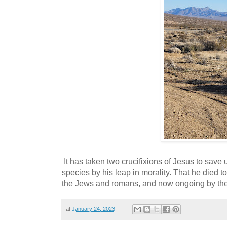
It has taken two crucifixions of Jesus to save
species by his leap in morality. That he died to
the Jews and romans, and now ongoing by the 
at
January 24, 2023